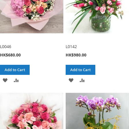
L0046
L0142
HK$680.00
HK$980.00
Add to Cart
Add to Cart
ADD
ADD
ADD
ADD
TO
TO
TO
TO
WISH
COMPARE
WISH
COMPARE
LIST
LIST