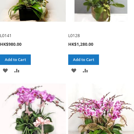
L0141
L0128
HK$980.00
HK$1,280.00
Add to Cart
Add to Cart
ADD
ADD
ADD
ADD
TO
TO
TO
TO
WISH
COMPARE
WISH
COMPARE
LIST
LIST