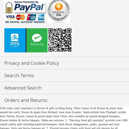
Privacy and Cookie Policy
Search Terms
Advanced Search
Orders and Returns
With many years' experience in flowers & gifts in Hong Kong. Direct import of all flowers & plants from
around the world, flowers & plants from Holland, roses from Ecuador, Vanda orchids from Thailand, orchids
from Taiwan, flowers, bonsai & potted plants from China. Also available are special-designed bouquets,
flowers baskets & festive hampers. Orders are welcome. 1. "One-stop floral gift specialist" provides over 1000
superb quality gifts including hand-tied bouquets, fresh flower arrangements, plants, gourmet and wine
hampers, fruits and festive hampers etc. 2. Provide business clients with floral and gift designs for all