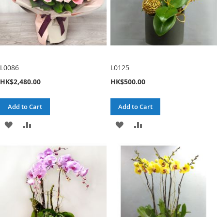
L0086
L0125
HK$2,480.00
HK$500.00
Add to Cart
Add to Cart
ADD
ADD
ADD
ADD
TO
TO
TO
TO
WISH
COMPARE
WISH
COMPARE
LIST
LIST