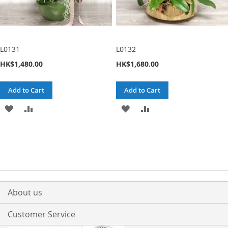
L0131
L0132
HK$1,480.00
HK$1,680.00
Add to Cart
Add to Cart
ADD
ADD
ADD
ADD
TO
TO
TO
TO
WISH
COMPARE
WISH
COMPARE
LIST
LIST
About us
Customer Service