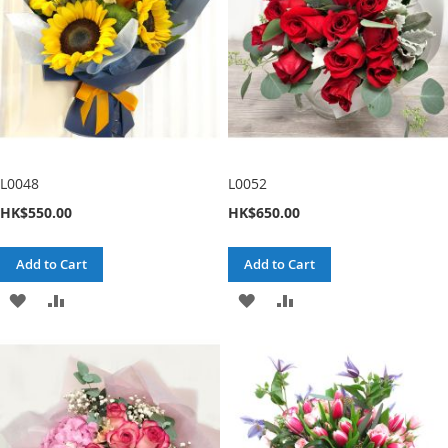
L0048
L0052
HK$550.00
HK$650.00
Add to Cart
Add to Cart
ADD
ADD
ADD
ADD
TO
TO
TO
TO
WISH
COMPARE
WISH
COMPARE
LIST
LIST