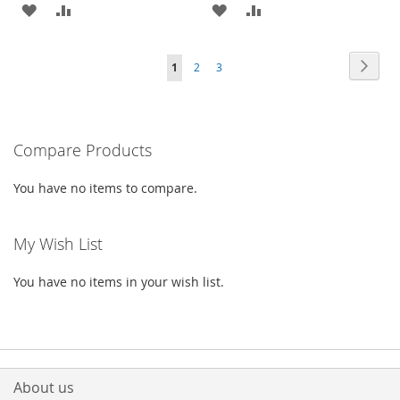
ADD
ADD
ADD
ADD
TO
TO
TO
TO
Page
Page
Next
You're
Page
Page
1
2
3
WISH
COMPARE
WISH
COMPARE
currently
LIST
LIST
reading
Compare Products
page
You have no items to compare.
My Wish List
You have no items in your wish list.
About us