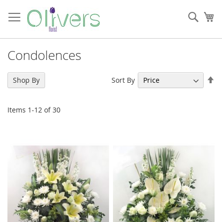
Skip
to
Sear
My
Content
Condolences
Se
Sort By
Shop By
De
Di
Items
1
-
12
of
30