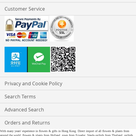
Customer Service
Privacy and Cookie Policy
Search Terms
Advanced Search
Orders and Returns
With many years' experience in flowers & gifts in Hong Kong. Direct import of all flowers & plants from
around the world, flowers & plants from Holland, roses from Ecuador, Vanda orchids from Thailand, orchids