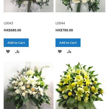
L0043
L0044
HK$680.00
HK$780.00
Add to Cart
Add to Cart
ADD
ADD
ADD
ADD
TO
TO
TO
TO
WISH
COMPARE
WISH
COMPARE
LIST
LIST