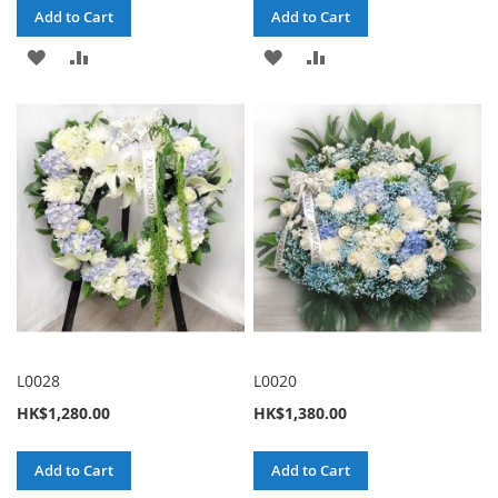
Add to Cart
Add to Cart
ADD
ADD
ADD
ADD
TO
TO
TO
TO
WISH
COMPARE
WISH
COMPARE
LIST
LIST
L0028
L0020
HK$1,280.00
HK$1,380.00
Add to Cart
Add to Cart