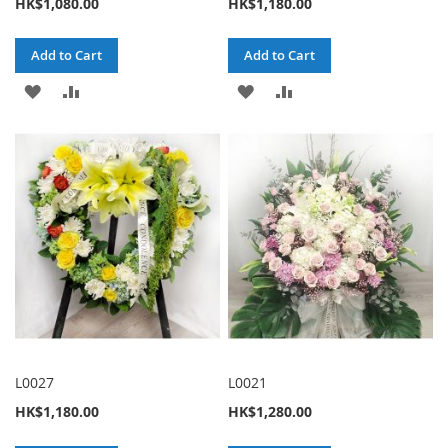
HK$1,080.00
HK$1,180.00
Add to Cart
Add to Cart
ADD
ADD
ADD
ADD
TO
TO
TO
TO
WISH
COMPARE
WISH
COMPARE
LIST
LIST
L0027
L0021
HK$1,180.00
HK$1,280.00