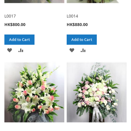
L0017
L0014
HK$800.00
HK$880.00
Add to Cart
Add to Cart
ADD
ADD
ADD
ADD
TO
TO
TO
TO
WISH
COMPARE
WISH
COMPARE
LIST
LIST