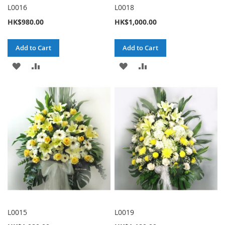
L0016
L0018
HK$980.00
HK$1,000.00
Add to Cart
Add to Cart
ADD
ADD
ADD
ADD
TO
TO
TO
TO
WISH
COMPARE
WISH
COMPARE
LIST
LIST
L0015
L0019