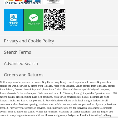
Privacy and Cookie Policy
Search Terms
Advanced Search
Orders and Returns
With many years' experience in flowers & gifts in Hong Kong. Direct import of all flowers & plants from
around the world, flowers & plants from Holland, roses from Ecuador, Vanda orchids from Thailand, orchids
from Taiwan, flowers, bonsai & potted plants from China. Also available are special-designed bouquets,
flowers baskets & festive hampers. Orders are welcome. 1. "One-stop floral gift specialist" provides over 1000
superb quality gifts including hand-tied bouquets, fresh flower arrangements, plants, gourmet and wine
hampers, fruits and festive hampers etc. 2. Provide business clients with floral and gift designs for all
occasions such as business opening, conference and exhibition, corporate hampers and etc. by our professional
team. 3. Provide venue decoration services, from innovative designs for individual customers to corporate
events, such as homes for parties, offices for functions, weddings or special occasions, and add impact and
drama to many large scale events with our flowers and greenery designs. 4. Provide international delivery