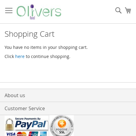
Skip
to
Sear
My
Content
Shopping Cart
You have no items in your shopping cart.
Click
here
to continue shopping.
About us
Customer Service