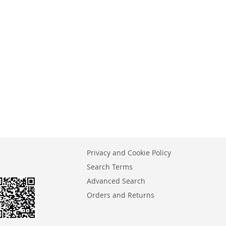
Privacy and Cookie Policy
Search Terms
Advanced Search
Orders and Returns