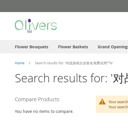
Skip
to
Content
Flower Bouquets
Flower Baskets
Grand Opening
Home
Search results for: '对战游戏企业签名免费试用*Te'
Search results f
Compare Products
Your search
Your search
You have no items to compare.