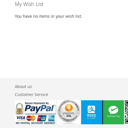
My Wish List
You have no items in your wish list.
About us
Customer Service