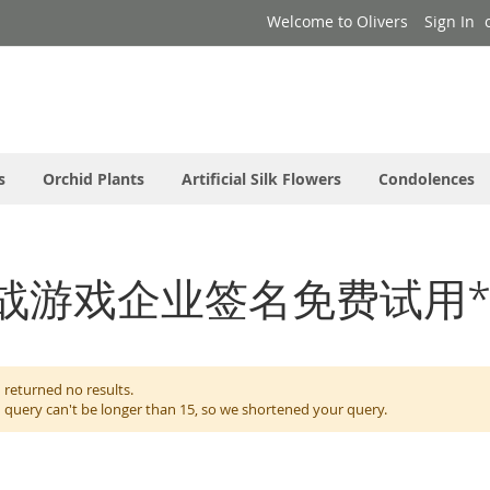
Welcome to Olivers
Sign In
s
Orchid Plants
Artificial Silk Flowers
Condolences
or: '对战游戏企业签名免费试用*
 returned no results.
 query can't be longer than 15, so we shortened your query.