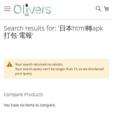
Skip
to
Sear
My
Content
Search results for: '日本html轉apk
打包-電報'
Your search returned no results.
Your search query can't be longer than 15, so we shortened
your query.
Compare Products
You have no items to compare.