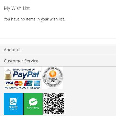
My Wish List
You have no items in your wish list.
About us
Customer Service