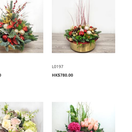
L0197
0
HK$780.00