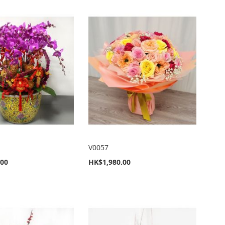
V0057
.00
HK$1,980.00