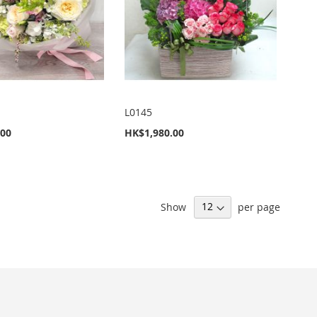
L0145
.00
HK$1,980.00
Show
per page