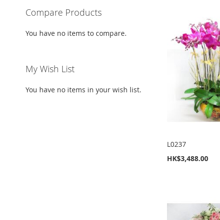
Compare Products
You have no items to compare.
My Wish List
You have no items in your wish list.
L0237
HK$3,488.00
Add to Cart
Add to Cart
Add to Cart
Add to Cart
ADD
ADD
ADD
ADD
TO
ADD
TO
ADD
TO
ADD
TO
ADD