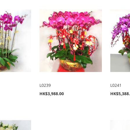
L0239
L0241
HK$3,988.00
HK$5,388