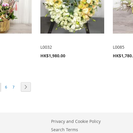
L0032
L0085
HK$1,980.00
HK$1,780
ou're currently reading page
Page
Page
Page
Next
6
7
Privacy and Cookie Policy
Search Terms