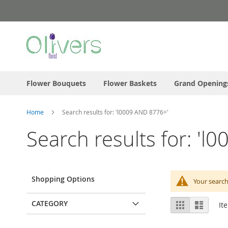
Skip
to
Content
Flower Bouquets
Flower Baskets
Grand Opening
Home
Search results for: 'l0009 AND 8776='
Search results for: '
Shopping Options
Your search
View
CATEGORY
Grid
List
It
as