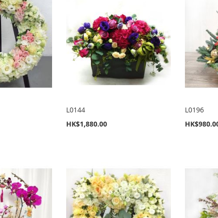
L0144
L0196
HK$1,880.00
HK$980.0