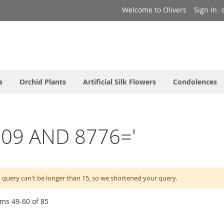
Welcome to Olivers
Sign In
s
Orchid Plants
Artificial Silk Flowers
Condolences
l0009 AND 8776='
 query can't be longer than 15, so we shortened your query.
ems
49
-
60
of
85