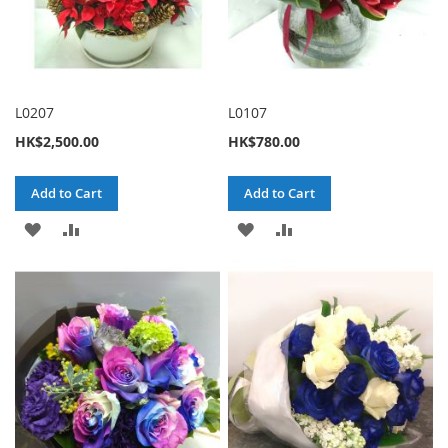
L0207
L0107
HK$2,500.00
HK$780.00
Add to Cart
Add to Cart
ADD
ADD
ADD
ADD
TO
TO
TO
TO
WISH
COMPARE
WISH
COMPARE
LIST
LIST