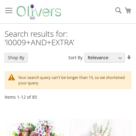
Skip
to
Sear
My
Content
Search results for:
'l0009+AND+EXTRA'
Se
Sort By
Shop By
As
Di
Your search query can't be longer than 15, so we shortened
your query.
Items
1
-
12
of
85