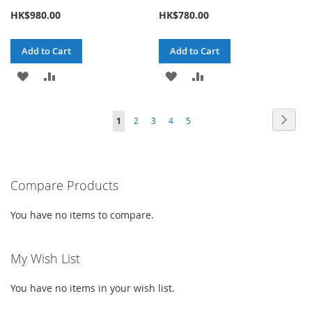
HK$980.00
HK$780.00
Add to Cart
Add to Cart
ADD
ADD
ADD
ADD
TO
TO
TO
TO
Page
Page
Next
You're
Page
Page
Page
Page
1
2
3
4
5
WISH
COMPARE
WISH
COMPARE
currently
LIST
LIST
reading
Compare Products
page
You have no items to compare.
My Wish List
You have no items in your wish list.