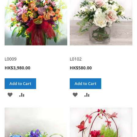
L0009
L0102
HK$3,980.00
HK$580.00
Add to Cart
Add to Cart
ADD
ADD
ADD
ADD
TO
TO
TO
TO
WISH
COMPARE
WISH
COMPARE
LIST
LIST