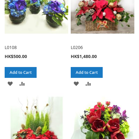
L0108
L0206
HK$500.00
HK$1,480.00
Add to Cart
Add to Cart
ADD
ADD
ADD
ADD
TO
TO
TO
TO
WISH
COMPARE
WISH
COMPARE
LIST
LIST