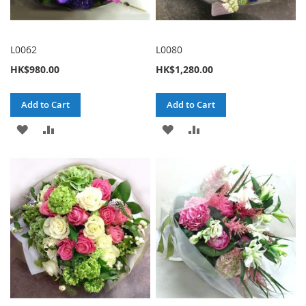
L0062
L0080
HK$980.00
HK$1,280.00
Add to Cart
Add to Cart
ADD
ADD
ADD
ADD
TO
TO
TO
TO
WISH
COMPARE
WISH
COMPARE
LIST
LIST