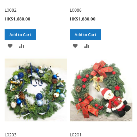
L0082
L0088
HK$1,680.00
HK$1,880.00
Add to Cart
Add to Cart
ADD
ADD
ADD
ADD
TO
TO
TO
TO
WISH
COMPARE
WISH
COMPARE
LIST
LIST
L0203
L0201