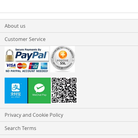
About us
Customer Service
Privacy and Cookie Policy
Search Terms