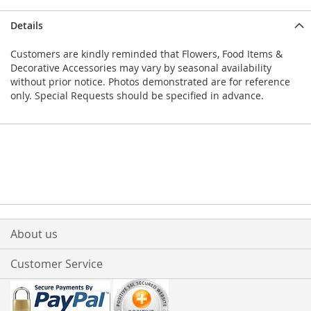
Details
Customers are kindly reminded that Flowers, Food Items &
Decorative Accessories may vary by seasonal availability
without prior notice. Photos demonstrated are for reference
only. Special Requests should be specified in advance.
About us
Customer Service