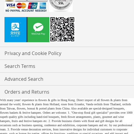
Privacy and Cookie Policy
Search Terms
Advanced Search
Orders and Returns
With many years' experience in flowers & gifts in Hong Kong. Direct import of all flowers & plants from
around the world, flowers & plants from Holland, roses from Ecuador, Vanda orchids from Thailand, orchids
from Taiwan, flowers, bonsai & potted plants from China. Also available are special-designed bouquets,
flowers baskets & festive hampers. Orders are welcome. 1. "One-stop floral gift specialist" provides over 1000
superb quality gifts including hand-tied bouquets, fresh flower arrangements, plants, gourmet and wine
hampers, fruits and festive hampers etc. 2. Provide business clients with floral and gift designs for all
occasions such as business opening, conference and exhibition, corporate hampers and etc. by our professional
team. 3. Provide venue decoration services, from innovative designs for individual customers to corporate
events, such as homes for parties, offices for functions, weddings or special occasions, and add impact and