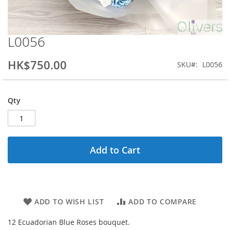
L0056
Skip
to
the
HK$750.00
SKU
L0056
beginning
of
the
Qty
images
gallery
Add to Cart
ADD TO WISH LIST
ADD TO COMPARE
12 Ecuadorian Blue Roses bouquet.