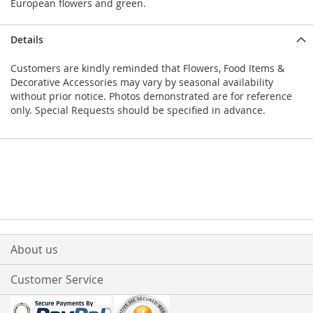
European flowers and green.
Details
Customers are kindly reminded that Flowers, Food Items &
Decorative Accessories may vary by seasonal availability
without prior notice. Photos demonstrated are for reference
only. Special Requests should be specified in advance.
About us
Customer Service