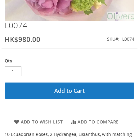
L0074
Skip
to
the
HK$980.00
SKU
L0074
beginning
of
the
Qty
images
gallery
Add to Cart
ADD TO WISH LIST
ADD TO COMPARE
10 Ecuadorian Roses, 2 Hydrangea, Lisianthus, with matching