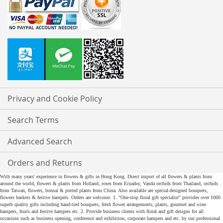
Privacy and Cookie Policy
Search Terms
Advanced Search
Orders and Returns
With many years' experience in flowers & gifts in Hong Kong. Direct import of all flowers & plants from
around the world, flowers & plants from Holland, roses from Ecuador, Vanda orchids from Thailand, orchids
from Taiwan, flowers, bonsai & potted plants from China. Also available are special-designed bouquets,
flowers baskets & festive hampers. Orders are welcome. 1. "One-stop floral gift specialist" provides over 1000
superb quality gifts including hand-tied bouquets, fresh flower arrangements, plants, gourmet and wine
hampers, fruits and festive hampers etc. 2. Provide business clients with floral and gift designs for all
occasions such as business opening, conference and exhibition, corporate hampers and etc. by our professional