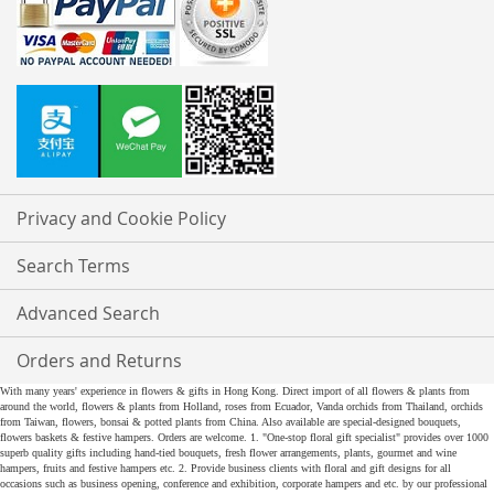
Privacy and Cookie Policy
Search Terms
Advanced Search
Orders and Returns
With many years' experience in flowers & gifts in Hong Kong. Direct import of all flowers & plants from
around the world, flowers & plants from Holland, roses from Ecuador, Vanda orchids from Thailand, orchids
from Taiwan, flowers, bonsai & potted plants from China. Also available are special-designed bouquets,
flowers baskets & festive hampers. Orders are welcome. 1. "One-stop floral gift specialist" provides over 1000
superb quality gifts including hand-tied bouquets, fresh flower arrangements, plants, gourmet and wine
hampers, fruits and festive hampers etc. 2. Provide business clients with floral and gift designs for all
occasions such as business opening, conference and exhibition, corporate hampers and etc. by our professional