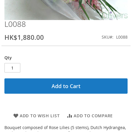
L0088
Skip
to
the
HK$1,880.00
SKU
L0088
beginning
of
the
Qty
images
gallery
Add to Cart
ADD TO WISH LIST
ADD TO COMPARE
Bouquet composed of Rose Lilies (5 stems), Dutch Hydrangea,