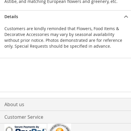
Astibe, and matching European flowers and greenery, etc.
Details
Customers are kindly reminded that Flowers, Food Items &
Decorative Accessories may vary by seasonal availability
without prior notice. Photos demonstrated are for reference
only. Special Requests should be specified in advance.
About us
Customer Service