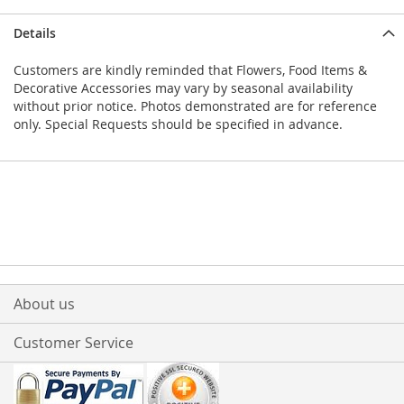
Details
Customers are kindly reminded that Flowers, Food Items &
Decorative Accessories may vary by seasonal availability
without prior notice. Photos demonstrated are for reference
only. Special Requests should be specified in advance.
About us
Customer Service