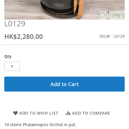
L0129
Skip
to
the
HK$2,280.00
SKU
L0129
beginning
of
the
Qty
images
gallery
Add to Cart
ADD TO WISH LIST
ADD TO COMPARE
10 stems Phalaenopsis Orchid in pot.