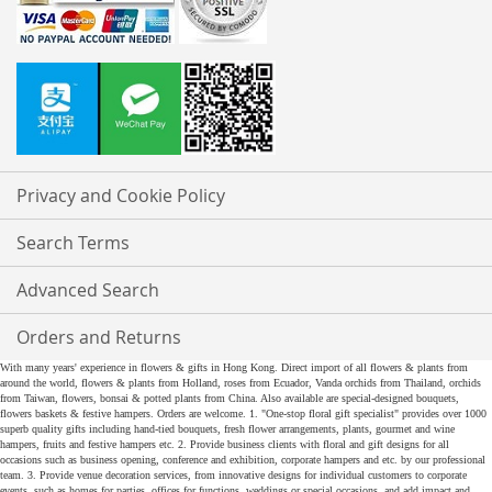
Privacy and Cookie Policy
Search Terms
Advanced Search
Orders and Returns
With many years' experience in flowers & gifts in Hong Kong. Direct import of all flowers & plants from
around the world, flowers & plants from Holland, roses from Ecuador, Vanda orchids from Thailand, orchids
from Taiwan, flowers, bonsai & potted plants from China. Also available are special-designed bouquets,
flowers baskets & festive hampers. Orders are welcome. 1. "One-stop floral gift specialist" provides over 1000
superb quality gifts including hand-tied bouquets, fresh flower arrangements, plants, gourmet and wine
hampers, fruits and festive hampers etc. 2. Provide business clients with floral and gift designs for all
occasions such as business opening, conference and exhibition, corporate hampers and etc. by our professional
team. 3. Provide venue decoration services, from innovative designs for individual customers to corporate
events, such as homes for parties, offices for functions, weddings or special occasions, and add impact and