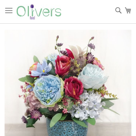
Skip
to
Sear
My
Content
Skip
to
the
end
of
the
images
gallery