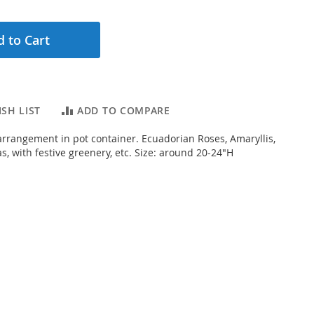
 to Cart
SH LIST
ADD TO COMPARE
 arrangement in pot container. Ecuadorian Roses, Amaryllis,
s, with festive greenery, etc. Size: around 20-24"H