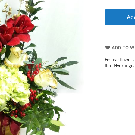
Add
ADD TO WI
Festive flower
Ilex, Hydrangea