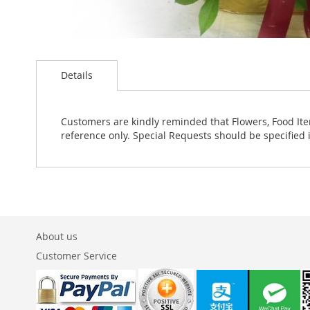
Skip
to
Details
the
beginning
of
the
Customers are kindly reminded that Flowers, Food Ite
images
reference only. Special Requests should be specified 
gallery
About us
Customer Service