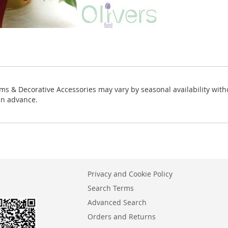
ms & Decorative Accessories may vary by seasonal availability with
in advance.
Privacy and Cookie Policy
Search Terms
Advanced Search
Orders and Returns