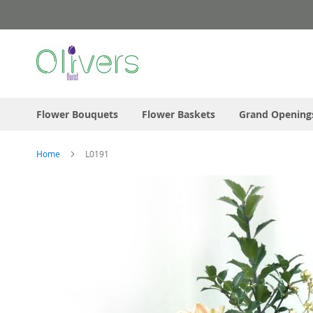
Skip
to
Content
Flower Bouquets
Flower Baskets
Grand Opening
Home
L0191
Skip
to
the
end
of
the
images
gallery