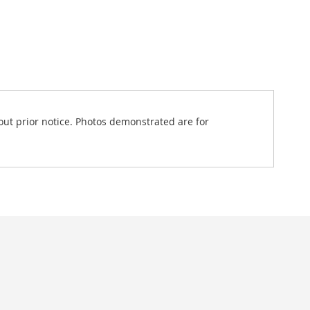
out prior notice. Photos demonstrated are for