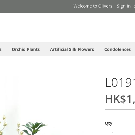
Welcome to Olivers
Sign In
s
Orchid Plants
Artificial Silk Flowers
Condolences
L019
HK$1,
Qty