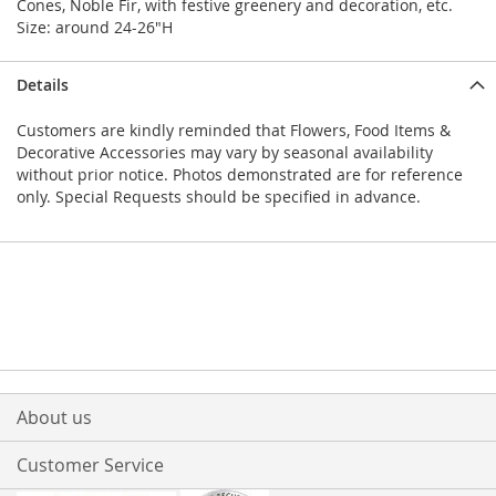
Cones, Noble Fir, with festive greenery and decoration, etc.
Size: around 24-26"H
Details
Customers are kindly reminded that Flowers, Food Items &
Decorative Accessories may vary by seasonal availability
without prior notice. Photos demonstrated are for reference
only. Special Requests should be specified in advance.
About us
Customer Service