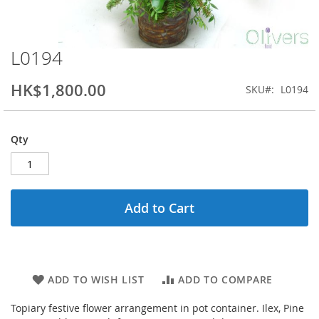
L0194
Skip
to
the
HK$1,800.00
SKU
L0194
beginning
of
the
Qty
images
gallery
Add to Cart
ADD TO WISH LIST
ADD TO COMPARE
Topiary festive flower arrangement in pot container. Ilex, Pine