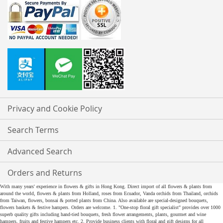
Privacy and Cookie Policy
Search Terms
Advanced Search
Orders and Returns
With many years' experience in flowers & gifts in Hong Kong. Direct import of all flowers & plants from
around the world, flowers & plants from Holland, roses from Ecuador, Vanda orchids from Thailand, orchids
from Taiwan, flowers, bonsai & potted plants from China. Also available are special-designed bouquets,
flowers baskets & festive hampers. Orders are welcome. 1. "One-stop floral gift specialist" provides over 1000
superb quality gifts including hand-tied bouquets, fresh flower arrangements, plants, gourmet and wine
hampers, fruits and festive hampers etc. 2. Provide business clients with floral and gift designs for all