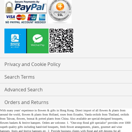
Privacy and Cookie Policy
Search Terms
Advanced Search
Orders and Returns
With many years' experience in flowers & gifts in Hong Kong. Direct import of all flowers & plants from
around the world, flowers & plants from Holland, roses from Ecuador, Vanda orchids from Thailand, orchids
from Taiwan, flowers, bonsai & potted plants from China. Also available are special-designed bouquets,
flowers baskets & festive hampers. Orders are welcome. 1. "One-stop floral gift specialist" provides over 1000
superb quality gifts including hand-tied bouquets, fresh flower arrangements, plants, gourmet and wine
hampers, fruits and festive hampers etc. 2. Provide business clients with floral and gift designs for all