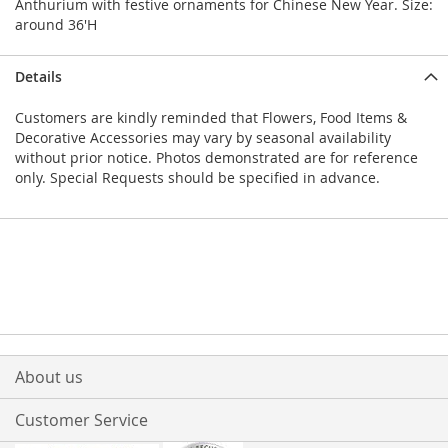
Anthurium with festive ornaments for Chinese New Year. Size:
around 36'H
Details
Customers are kindly reminded that Flowers, Food Items &
Decorative Accessories may vary by seasonal availability
without prior notice. Photos demonstrated are for reference
only. Special Requests should be specified in advance.
About us
Customer Service