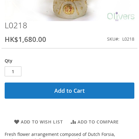
L0218
Skip
to
the
HK$1,680.00
SKU
L0218
beginning
of
the
Qty
images
gallery
Add to Cart
ADD TO WISH LIST
ADD TO COMPARE
Fresh flower arrangement composed of Dutch Forsia,