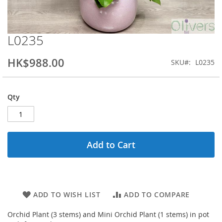
L0235
Skip
to
the
HK$988.00
SKU
L0235
beginning
of
the
Qty
images
gallery
Add to Cart
ADD TO WISH LIST
ADD TO COMPARE
Orchid Plant (3 stems) and Mini Orchid Plant (1 stems) in pot