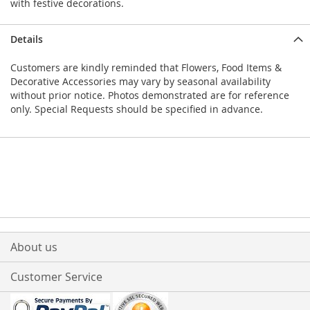
with festive decorations.
Details
Customers are kindly reminded that Flowers, Food Items &
Decorative Accessories may vary by seasonal availability
without prior notice. Photos demonstrated are for reference
only. Special Requests should be specified in advance.
About us
Customer Service