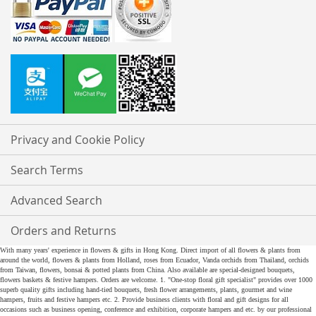
Privacy and Cookie Policy
Search Terms
Advanced Search
Orders and Returns
With many years' experience in flowers & gifts in Hong Kong. Direct import of all flowers & plants from
around the world, flowers & plants from Holland, roses from Ecuador, Vanda orchids from Thailand, orchids
from Taiwan, flowers, bonsai & potted plants from China. Also available are special-designed bouquets,
flowers baskets & festive hampers. Orders are welcome. 1. "One-stop floral gift specialist" provides over 1000
superb quality gifts including hand-tied bouquets, fresh flower arrangements, plants, gourmet and wine
hampers, fruits and festive hampers etc. 2. Provide business clients with floral and gift designs for all
occasions such as business opening, conference and exhibition, corporate hampers and etc. by our professional