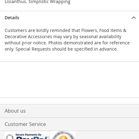
Lisianthus. Simplistic Wrapping
Details
Customers are kindly reminded that Flowers, Food Items &
Decorative Accessories may vary by seasonal availability
without prior notice. Photos demonstrated are for reference
only. Special Requests should be specified in advance.
About us
Customer Service