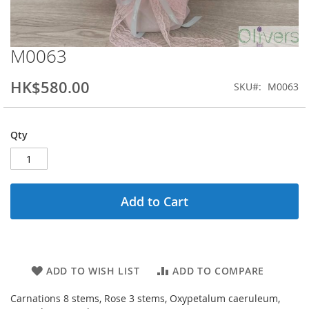
M0063
Skip
to
the
HK$580.00
SKU
M0063
beginning
of
the
Qty
images
gallery
Add to Cart
ADD TO WISH LIST
ADD TO COMPARE
Carnations 8 stems, Rose 3 stems, Oxypetalum caeruleum,