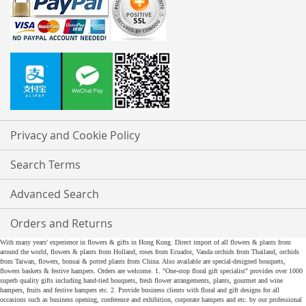
Privacy and Cookie Policy
Search Terms
Advanced Search
Orders and Returns
With many years' experience in flowers & gifts in Hong Kong. Direct import of all flowers & plants from
around the world, flowers & plants from Holland, roses from Ecuador, Vanda orchids from Thailand, orchids
from Taiwan, flowers, bonsai & potted plants from China. Also available are special-designed bouquets,
flowers baskets & festive hampers. Orders are welcome. 1. "One-stop floral gift specialist" provides over 1000
superb quality gifts including hand-tied bouquets, fresh flower arrangements, plants, gourmet and wine
hampers, fruits and festive hampers etc. 2. Provide business clients with floral and gift designs for all
occasions such as business opening, conference and exhibition, corporate hampers and etc. by our professional