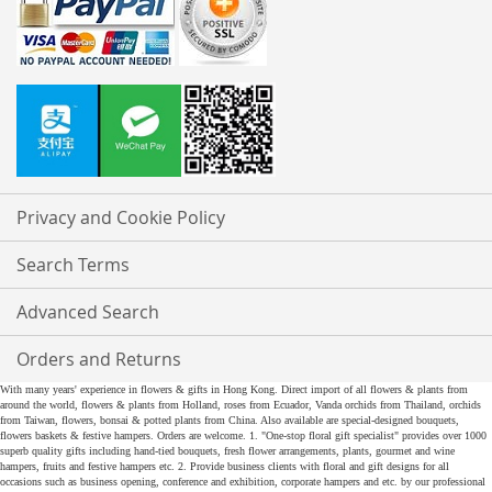
Privacy and Cookie Policy
Search Terms
Advanced Search
Orders and Returns
With many years' experience in flowers & gifts in Hong Kong. Direct import of all flowers & plants from
around the world, flowers & plants from Holland, roses from Ecuador, Vanda orchids from Thailand, orchids
from Taiwan, flowers, bonsai & potted plants from China. Also available are special-designed bouquets,
flowers baskets & festive hampers. Orders are welcome. 1. "One-stop floral gift specialist" provides over 1000
superb quality gifts including hand-tied bouquets, fresh flower arrangements, plants, gourmet and wine
hampers, fruits and festive hampers etc. 2. Provide business clients with floral and gift designs for all
occasions such as business opening, conference and exhibition, corporate hampers and etc. by our professional