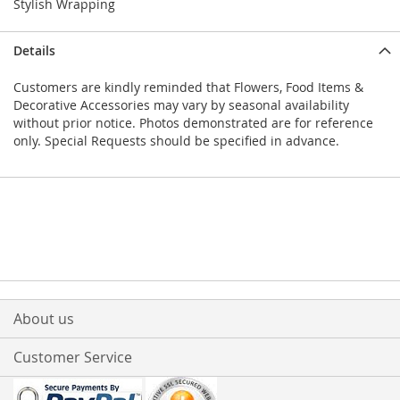
Stylish Wrapping
Details
Customers are kindly reminded that Flowers, Food Items &
Decorative Accessories may vary by seasonal availability
without prior notice. Photos demonstrated are for reference
only. Special Requests should be specified in advance.
About us
Customer Service