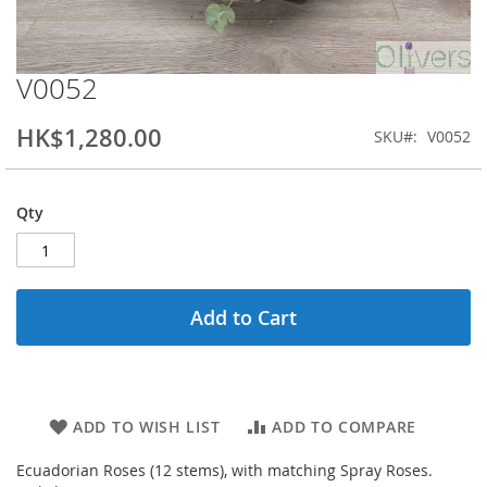
V0052
Skip
to
the
HK$1,280.00
SKU
V0052
beginning
of
the
Qty
images
gallery
Add to Cart
ADD TO WISH LIST
ADD TO COMPARE
Ecuadorian Roses (12 stems), with matching Spray Roses.