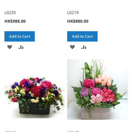
L0235
L0219
HK$988.00
HK$880.00
Add to Cart
Add to Cart
ADD
ADD
ADD
ADD
TO
TO
TO
TO
WISH
COMPARE
WISH
COMPARE
LIST
LIST