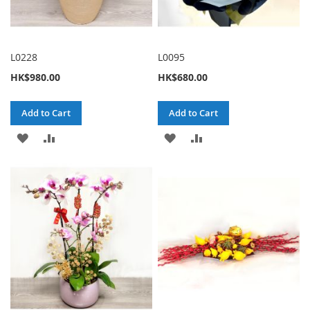
L0228
L0095
HK$980.00
HK$680.00
Add to Cart
Add to Cart
ADD
ADD
ADD
ADD
TO
TO
TO
TO
WISH
COMPARE
WISH
COMPARE
LIST
LIST