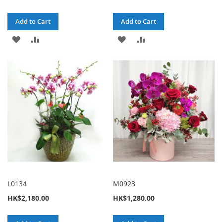
Add to Cart
Add to Cart
ADD
ADD
ADD
ADD
TO
TO
TO
TO
WISH
COMPARE
WISH
COMPARE
LIST
LIST
L0134
M0923
HK$2,180.00
HK$1,280.00