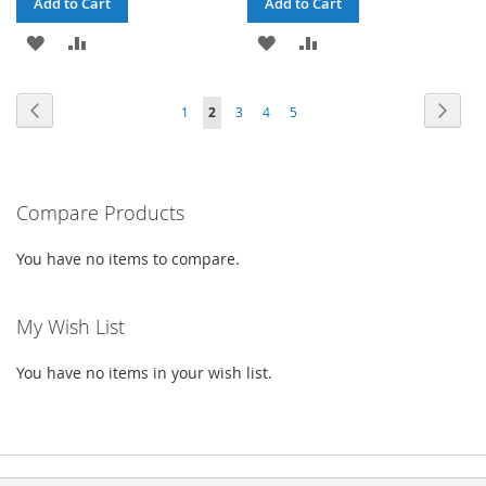
Add to Cart
Add to Cart
ADD
ADD
ADD
ADD
TO
TO
TO
TO
Page
Page
Previous
Page
Next
Page
You're
Page
Page
Page
1
2
3
4
5
WISH
COMPARE
WISH
COMPARE
currently
LIST
LIST
reading
Compare Products
page
You have no items to compare.
My Wish List
You have no items in your wish list.