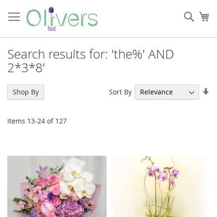
Skip
to
Sear
My
Content
Search results for: 'the%' AND
2*3*8'
Se
Sort By
Shop By
As
Di
Items
13
-
24
of
127