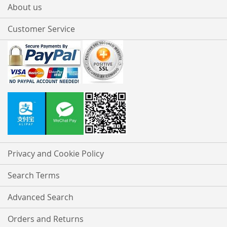
About us
Customer Service
Privacy and Cookie Policy
Search Terms
Advanced Search
Orders and Returns