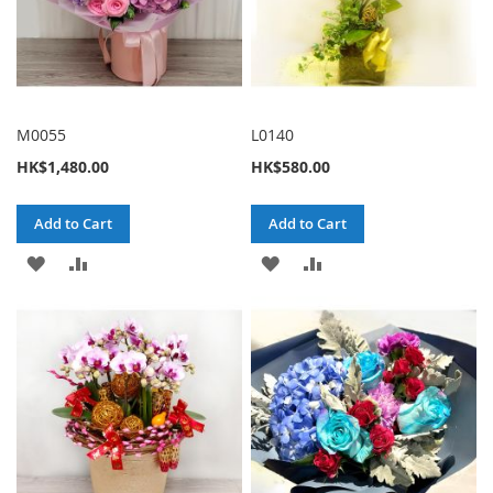
M0055
L0140
HK$1,480.00
HK$580.00
Add to Cart
Add to Cart
ADD
ADD
ADD
ADD
TO
TO
TO
TO
WISH
COMPARE
WISH
COMPARE
LIST
LIST