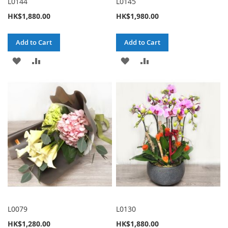
L0144
L0145
HK$1,880.00
HK$1,980.00
Add to Cart
Add to Cart
ADD
ADD
ADD
ADD
TO
TO
TO
TO
WISH
COMPARE
WISH
COMPARE
LIST
LIST
L0079
L0130
HK$1,280.00
HK$1,880.00