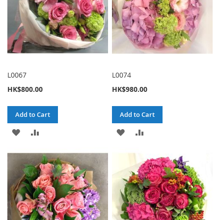
L0067
L0074
HK$800.00
HK$980.00
Add to Cart
Add to Cart
ADD
ADD
ADD
ADD
TO
TO
TO
TO
WISH
COMPARE
WISH
COMPARE
LIST
LIST