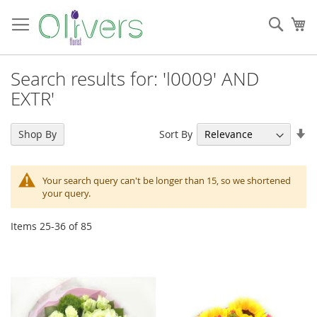
Skip
to
Sear
My
Content
Search results for: 'l0009' AND
EXTR'
Se
Sort By
Shop By
As
Di
Your search query can't be longer than 15, so we shortened
your query.
Items
25
-
36
of
85