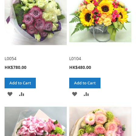
L0054
L0104
HK$780.00
HK$480.00
Add to Cart
Add to Cart
ADD
ADD
ADD
ADD
TO
TO
TO
TO
WISH
COMPARE
WISH
COMPARE
LIST
LIST