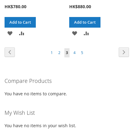
HK$780.00
HK$880.00
Add to Cart
Add to Cart
ADD
ADD
ADD
ADD
TO
TO
TO
TO
Page
Page
Previous
Page
Next
Page
Page
You're
Page
Page
1
2
3
4
5
WISH
COMPARE
WISH
COMPARE
currently
LIST
LIST
reading
Compare Products
page
You have no items to compare.
My Wish List
You have no items in your wish list.