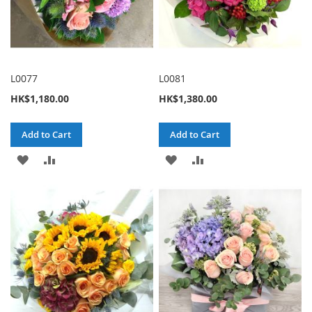
L0077
L0081
HK$1,180.00
HK$1,380.00
Add to Cart
Add to Cart
ADD
ADD
ADD
ADD
TO
TO
TO
TO
WISH
COMPARE
WISH
COMPARE
LIST
LIST