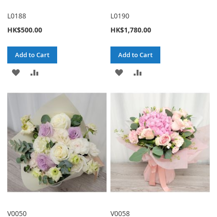
L0188
L0190
HK$500.00
HK$1,780.00
Add to Cart
Add to Cart
ADD
ADD
ADD
ADD
TO
TO
TO
TO
WISH
COMPARE
WISH
COMPARE
LIST
LIST
V0050
V0058