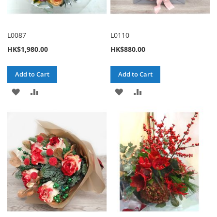
L0087
L0110
HK$1,980.00
HK$880.00
Add to Cart
Add to Cart
ADD
ADD
ADD
ADD
TO
TO
TO
TO
WISH
COMPARE
WISH
COMPARE
LIST
LIST