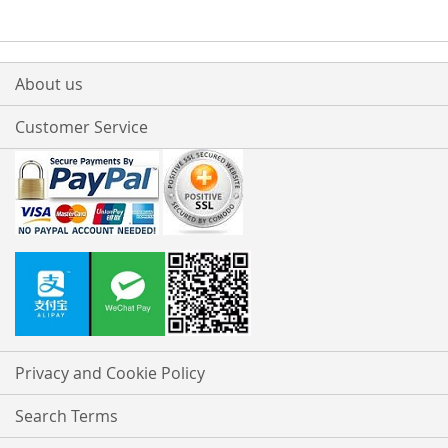
About us
Customer Service
Privacy and Cookie Policy
Search Terms