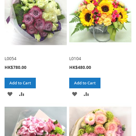
L0054
L0104
HK$780.00
HK$480.00
Add to Cart
Add to Cart
ADD
ADD
ADD
ADD
TO
TO
TO
TO
WISH
COMPARE
WISH
COMPARE
LIST
LIST