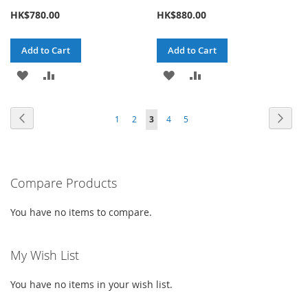
HK$780.00
HK$880.00
Add to Cart
Add to Cart
ADD
ADD
ADD
ADD
TO
TO
TO
TO
Page
Page
Previous
Page
Next
Page
Page
You're
Page
Page
1
2
3
4
5
WISH
COMPARE
WISH
COMPARE
currently
LIST
LIST
reading
Compare Products
page
You have no items to compare.
My Wish List
You have no items in your wish list.