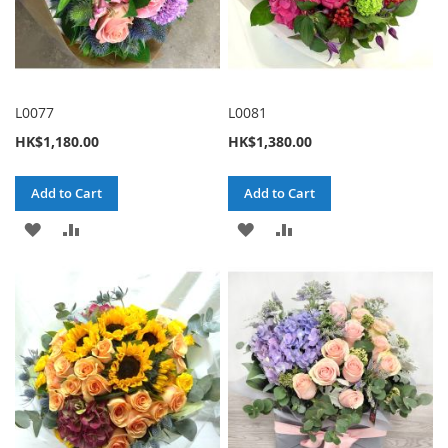
L0077
L0081
HK$1,180.00
HK$1,380.00
Add to Cart
Add to Cart
ADD
ADD
ADD
ADD
TO
TO
TO
TO
WISH
COMPARE
WISH
COMPARE
LIST
LIST