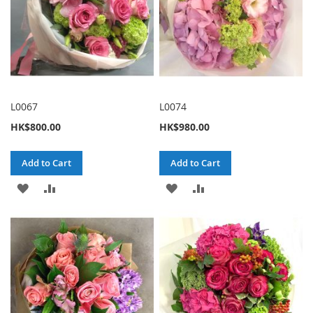
L0067
L0074
HK$800.00
HK$980.00
Add to Cart
Add to Cart
ADD
ADD
ADD
ADD
TO
TO
TO
TO
WISH
COMPARE
WISH
COMPARE
LIST
LIST