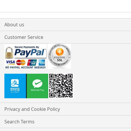
About us
Customer Service
Privacy and Cookie Policy
Search Terms