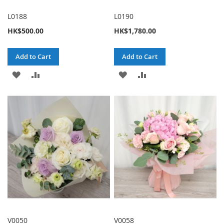
L0188
L0190
HK$500.00
HK$1,780.00
Add to Cart
Add to Cart
ADD
ADD
ADD
ADD
TO
TO
TO
TO
WISH
COMPARE
WISH
COMPARE
LIST
LIST
V0050
V0058