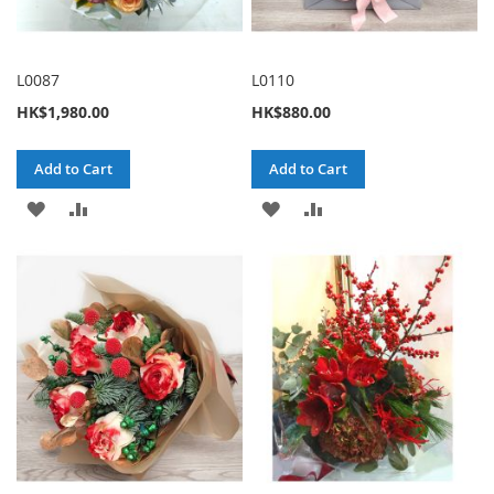
L0087
L0110
HK$1,980.00
HK$880.00
Add to Cart
Add to Cart
ADD
ADD
ADD
ADD
TO
TO
TO
TO
WISH
COMPARE
WISH
COMPARE
LIST
LIST