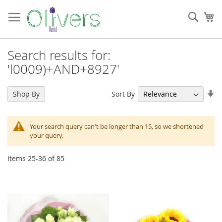
Skip
to
Sear
My
Content
Search results for:
'l0009)+AND+8927'
Se
Sort By
Shop By
As
Di
Your search query can't be longer than 15, so we shortened
your query.
Items
25
-
36
of
85