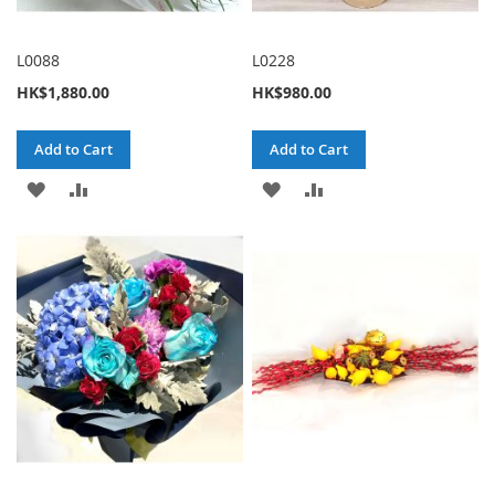
L0088
L0228
HK$1,880.00
HK$980.00
Add to Cart
Add to Cart
ADD
ADD
ADD
ADD
TO
TO
TO
TO
WISH
COMPARE
WISH
COMPARE
LIST
LIST