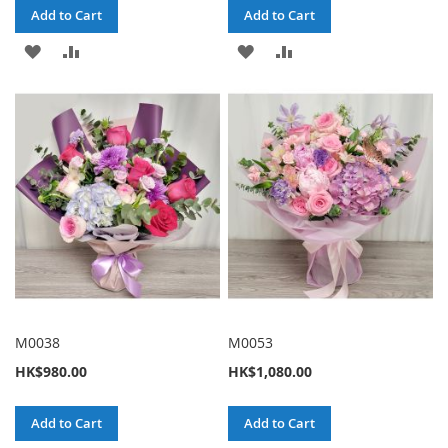
Add to Cart
Add to Cart
ADD
ADD
ADD
ADD
TO
TO
TO
TO
WISH
COMPARE
WISH
COMPARE
LIST
LIST
M0038
M0053
HK$980.00
HK$1,080.00
Add to Cart
Add to Cart