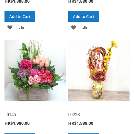
HK$1,888.00
HK$1,880.00
Add to Cart
Add to Cart
ADD
ADD
ADD
ADD
TO
TO
TO
TO
WISH
COMPARE
WISH
COMPARE
LIST
LIST
L0145
L0223
HK$1,980.00
HK$1,988.00