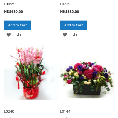
L0095
L0219
HK$680.00
HK$880.00
Add to Cart
Add to Cart
ADD
ADD
ADD
ADD
TO
TO
TO
TO
WISH
COMPARE
WISH
COMPARE
LIST
LIST
L0240
L0144