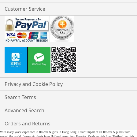
Customer Service
Privacy and Cookie Policy
Search Terms
Advanced Search
Orders and Returns
With many years' experience in flowers & gifts in Hong Kong. Direct import of all flowers & plants from
around the world, flowers & plants from Holland, roses from Ecuador, Vanda orchids from Thailand, orchids