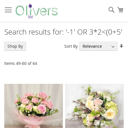
Skip
to
Sear
My
Content
Search results for: '-1' OR 3*2<(0+5'
Se
Sort By
Shop By
As
Di
Items
49
-
60
of
64