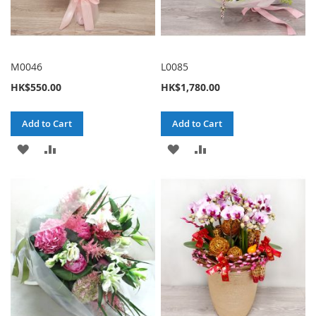
M0046
L0085
HK$550.00
HK$1,780.00
Add to Cart
Add to Cart
ADD
ADD
ADD
ADD
TO
TO
TO
TO
WISH
COMPARE
WISH
COMPARE
LIST
LIST