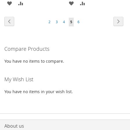
ADD
ADD
ADD
ADD
TO
TO
TO
TO
Page
Page
Previous
Page
Next
Page
Page
Page
You're
Page
2
3
4
5
6
WISH
COMPARE
WISH
COMPARE
currently
LIST
LIST
reading
Compare Products
page
You have no items to compare.
My Wish List
You have no items in your wish list.
About us