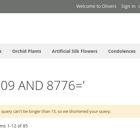
Welcome to Olivers
Sign In
s
Orchid Plants
Artificial Silk Flowers
Condolences
l0009 AND 8776='
 query can't be longer than 15, so we shortened your query.
ems
1
-
12
of
85