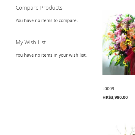
Compare Products
You have no items to compare.
My Wish List
You have no items in your wish list.
L0009
HK$3,980.00
Add to Cart
Add to Cart
Add to Cart
Add to Cart
ADD
ADD
ADD
ADD
TO
ADD
TO
ADD
TO
ADD
TO
ADD