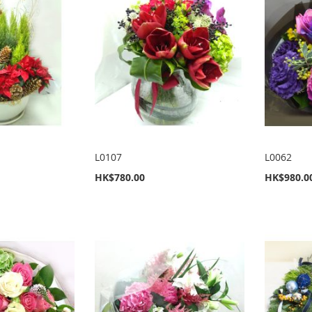
L0107
L0062
HK$780.00
HK$980.0