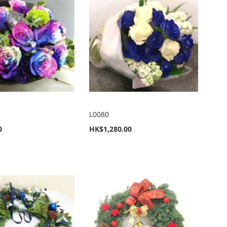
L0080
0
HK$1,280.00