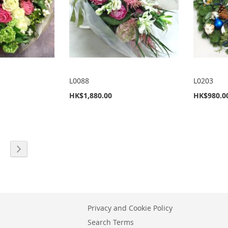
L0088
L0203
HK$1,880.00
HK$980.0
eading page
age
Page
Next
Privacy and Cookie Policy
Search Terms