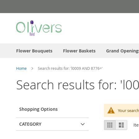
Skip
to
Content
Flower Bouquets
Flower Baskets
Grand Opening
Home
Search results for: 'l0009 AND 8776='
Search results for: '
Shopping Options
Your search
View
CATEGORY
Grid
List
It
as