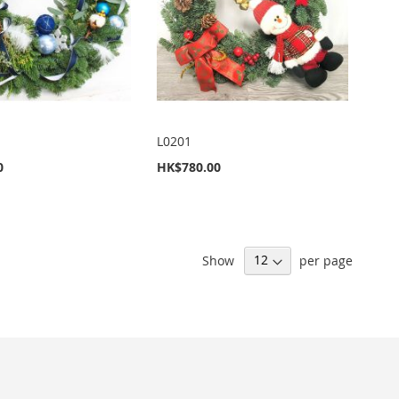
L0201
0
HK$780.00
Show
per page