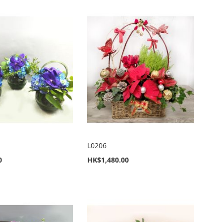
L0206
0
HK$1,480.00