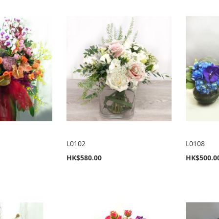
L0102
L0108
HK$580.00
HK$500.0