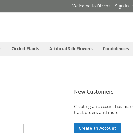
Welcome to Olivers
Sign In
s
Orchid Plants
Artificial Silk Flowers
Condolences
New Customers
Creating an account has many
track orders and more.
Create an Account