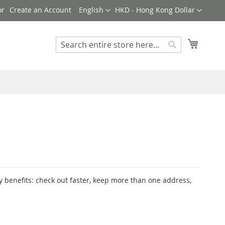
Language
Currency
Create an Account
English
HKD - Hong Kong Dollar
My Cart
Search
Search
 benefits: check out faster, keep more than one address,