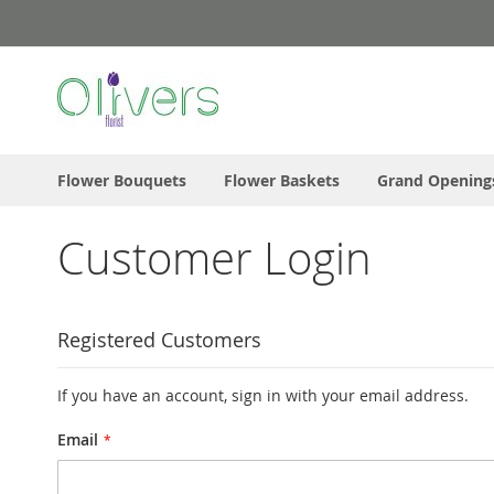
Skip
to
Content
Flower Bouquets
Flower Baskets
Grand Opening
Customer Login
Registered Customers
If you have an account, sign in with your email address.
Email