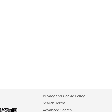
Privacy and Cookie Policy
Search Terms
Advanced Search