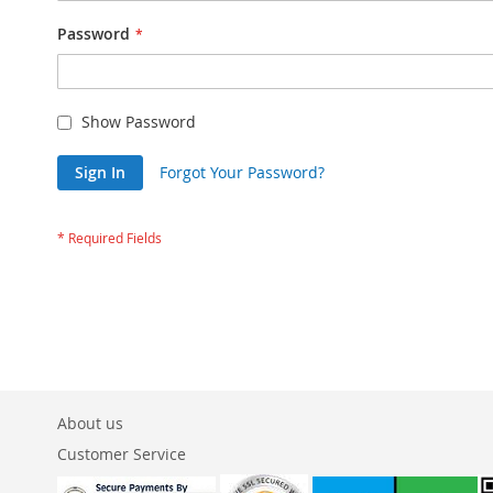
Password
Show Password
Sign In
Forgot Your Password?
About us
Customer Service