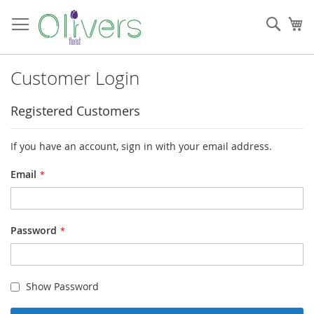
Skip
to
Sear
My
Content
Customer Login
Registered Customers
If you have an account, sign in with your email address.
Email
Password
Show Password