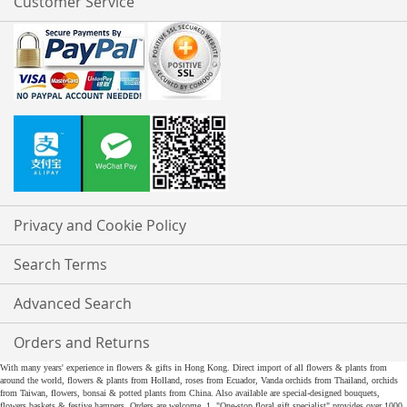
Customer Service
Privacy and Cookie Policy
Search Terms
Advanced Search
Orders and Returns
With many years' experience in flowers & gifts in Hong Kong. Direct import of all flowers & plants from
around the world, flowers & plants from Holland, roses from Ecuador, Vanda orchids from Thailand, orchids
from Taiwan, flowers, bonsai & potted plants from China. Also available are special-designed bouquets,
flowers baskets & festive hampers. Orders are welcome. 1. "One-stop floral gift specialist" provides over 1000