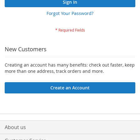
Sign In
Forgot Your Password?
New Customers
Creating an account has many benefits: check out faster, keep
more than one address, track orders and more.
Create an Account
About us