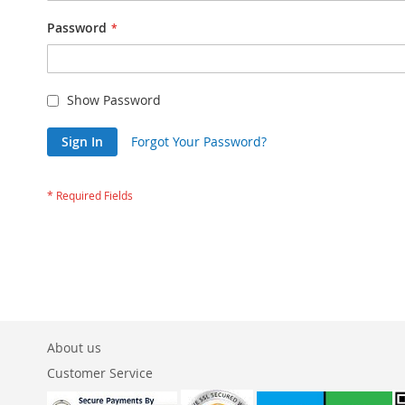
Password
Show Password
Sign In
Forgot Your Password?
About us
Customer Service