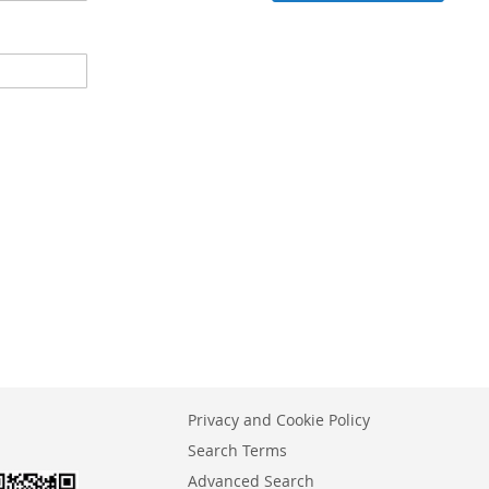
Privacy and Cookie Policy
Search Terms
Advanced Search