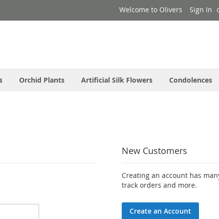
Welcome to Olivers
Sign In
s
Orchid Plants
Artificial Silk Flowers
Condolences
New Customers
Creating an account has many
track orders and more.
Create an Account