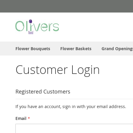
Skip
to
Content
Flower Bouquets
Flower Baskets
Grand Opening
Customer Login
Registered Customers
If you have an account, sign in with your email address.
Email