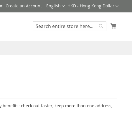
Language
Currency
Create an Account
English
HKD - Hong Kong Dollar
My Cart
Search
Search
 benefits: check out faster, keep more than one address,