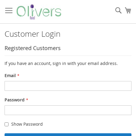
Skip
to
Sear
My
Content
Customer Login
Registered Customers
If you have an account, sign in with your email address.
Email
Password
Show Password