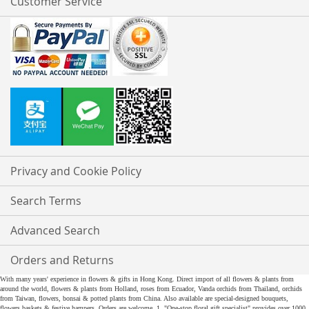
Customer Service
Privacy and Cookie Policy
Search Terms
Advanced Search
Orders and Returns
With many years' experience in flowers & gifts in Hong Kong. Direct import of all flowers & plants from
around the world, flowers & plants from Holland, roses from Ecuador, Vanda orchids from Thailand, orchids
from Taiwan, flowers, bonsai & potted plants from China. Also available are special-designed bouquets,
flowers baskets & festive hampers. Orders are welcome. 1. "One-stop floral gift specialist" provides over 1000