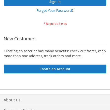
Sign In
Forgot Your Password?
New Customers
Creating an account has many benefits: check out faster, keep
more than one address, track orders and more.
Create an Account
About us