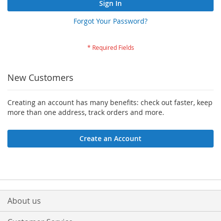
Sign In
Forgot Your Password?
New Customers
Creating an account has many benefits: check out faster, keep
more than one address, track orders and more.
Create an Account
About us