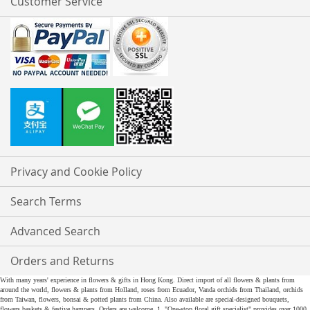
Customer Service
Privacy and Cookie Policy
Search Terms
Advanced Search
Orders and Returns
With many years' experience in flowers & gifts in Hong Kong. Direct import of all flowers & plants from
around the world, flowers & plants from Holland, roses from Ecuador, Vanda orchids from Thailand, orchids
from Taiwan, flowers, bonsai & potted plants from China. Also available are special-designed bouquets,
flowers baskets & festive hampers. Orders are welcome. 1. "One-stop floral gift specialist" provides over 1000