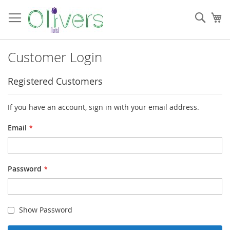
Skip
to
Sear
My
Content
Customer Login
Registered Customers
If you have an account, sign in with your email address.
Email
Password
Show Password