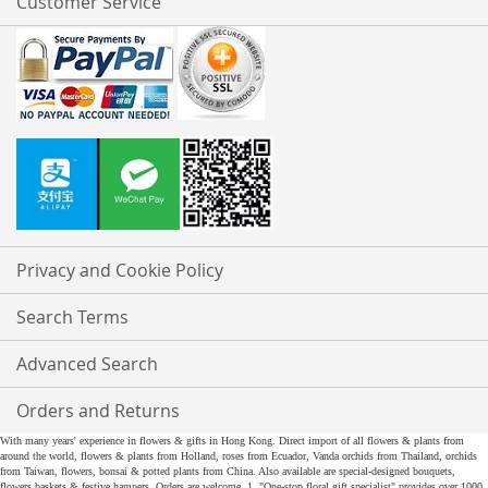
Customer Service
Privacy and Cookie Policy
Search Terms
Advanced Search
Orders and Returns
With many years' experience in flowers & gifts in Hong Kong. Direct import of all flowers & plants from
around the world, flowers & plants from Holland, roses from Ecuador, Vanda orchids from Thailand, orchids
from Taiwan, flowers, bonsai & potted plants from China. Also available are special-designed bouquets,
flowers baskets & festive hampers. Orders are welcome. 1. "One-stop floral gift specialist" provides over 1000