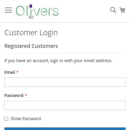
Skip
to
Sear
My
Content
Customer Login
Registered Customers
If you have an account, sign in with your email address.
Email
Password
Show Password