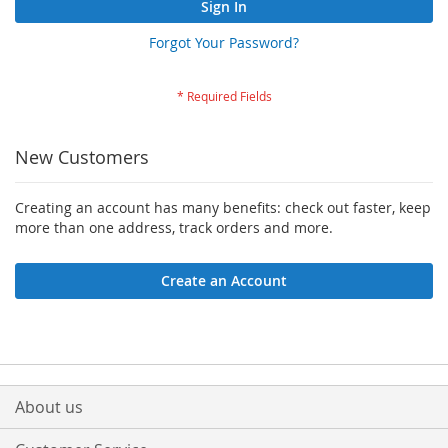
Sign In
Forgot Your Password?
New Customers
Creating an account has many benefits: check out faster, keep
more than one address, track orders and more.
Create an Account
About us