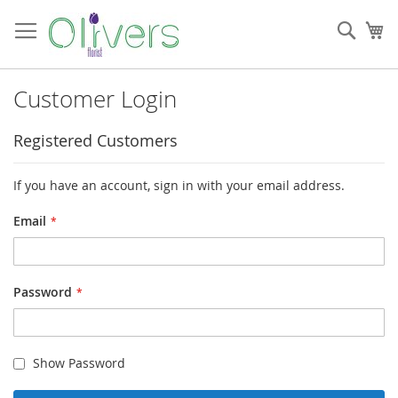
Skip
to
Sear
My
Content
Customer Login
Registered Customers
If you have an account, sign in with your email address.
Email
Password
Show Password