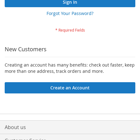
Sign In
Forgot Your Password?
New Customers
Creating an account has many benefits: check out faster, keep
more than one address, track orders and more.
Create an Account
About us