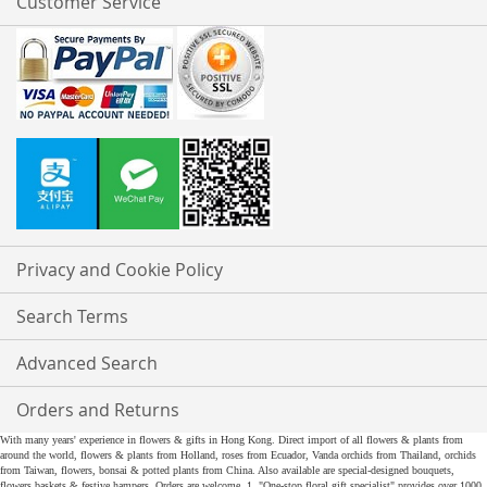
Customer Service
Privacy and Cookie Policy
Search Terms
Advanced Search
Orders and Returns
With many years' experience in flowers & gifts in Hong Kong. Direct import of all flowers & plants from
around the world, flowers & plants from Holland, roses from Ecuador, Vanda orchids from Thailand, orchids
from Taiwan, flowers, bonsai & potted plants from China. Also available are special-designed bouquets,
flowers baskets & festive hampers. Orders are welcome. 1. "One-stop floral gift specialist" provides over 1000