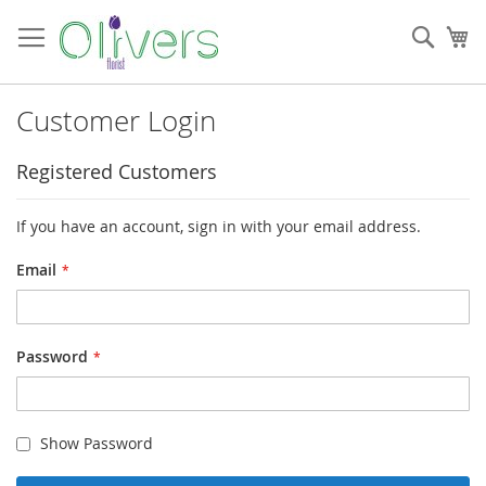
Skip
to
Sear
My
Content
Customer Login
Registered Customers
If you have an account, sign in with your email address.
Email
Password
Show Password