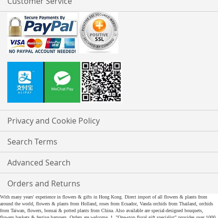
Customer Service
Privacy and Cookie Policy
Search Terms
Advanced Search
Orders and Returns
With many years' experience in flowers & gifts in Hong Kong. Direct import of all flowers & plants from
around the world, flowers & plants from Holland, roses from Ecuador, Vanda orchids from Thailand, orchids
from Taiwan, flowers, bonsai & potted plants from China. Also available are special-designed bouquets,
flowers baskets & festive hampers. Orders are welcome. 1. "One-stop floral gift specialist" provides over 1000