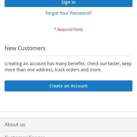
Sign In
Forgot Your Password?
New Customers
Creating an account has many benefits: check out faster, keep
more than one address, track orders and more.
Create an Account
About us