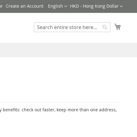
Language
Currency
Create an Account
English
HKD - Hong Kong Dollar
My Cart
Search
Search
 benefits: check out faster, keep more than one address,