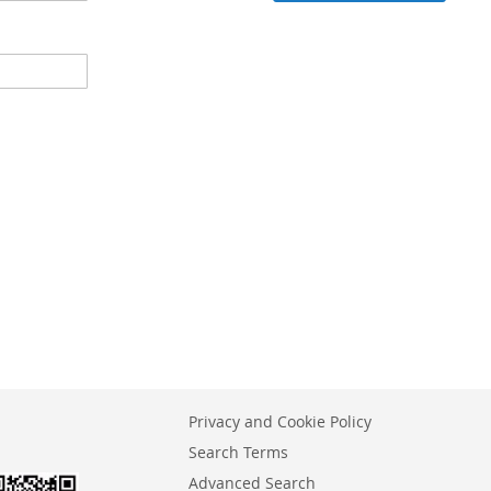
Privacy and Cookie Policy
Search Terms
Advanced Search