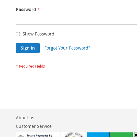
Password
Show Password
Sign In
Forgot Your Password?
About us
Customer Service