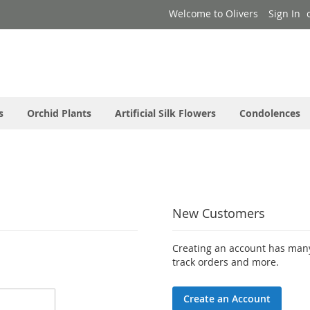
Welcome to Olivers
Sign In
s
Orchid Plants
Artificial Silk Flowers
Condolences
New Customers
Creating an account has many
track orders and more.
Create an Account