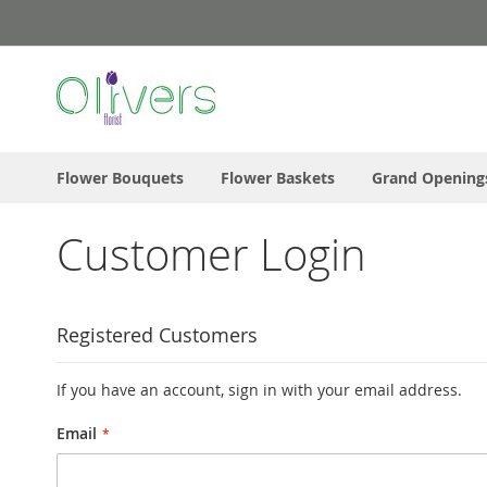
Skip
to
Content
Flower Bouquets
Flower Baskets
Grand Opening
Customer Login
Registered Customers
If you have an account, sign in with your email address.
Email