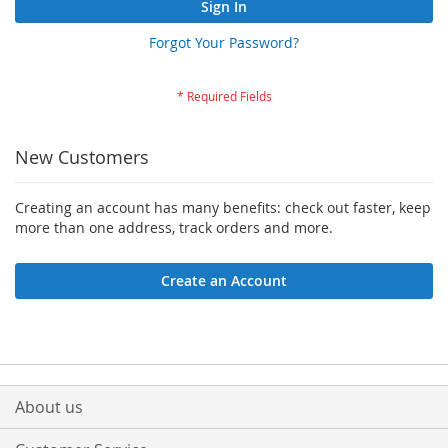
Sign In
Forgot Your Password?
New Customers
Creating an account has many benefits: check out faster, keep
more than one address, track orders and more.
Create an Account
About us