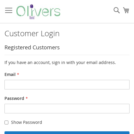
Skip
to
Sear
My
Content
Customer Login
Registered Customers
If you have an account, sign in with your email address.
Email
Password
Show Password