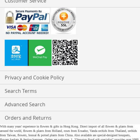
Customer Service
Privacy and Cookie Policy
Search Terms
Advanced Search
Orders and Returns
With many years' experience in flowers & gifts in Hong Kong. Direct import of all flowers & plants from
around the world, flowers & plants from Holland, roses from Ecuador, Vanda orchids from Thailand, orchids
from Taiwan, flowers, bonsai & potted plants from China. Also available are special-designed bouquets,
flowers baskets & festive hampers. Orders are welcome. 1. "One-stop floral gift specialist" provides over 1000