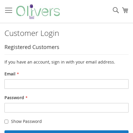
Skip
to
Sear
My
Content
Customer Login
Registered Customers
If you have an account, sign in with your email address.
Email
Password
Show Password