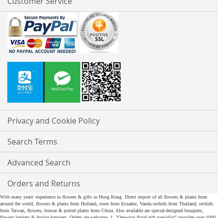
Customer Service
Privacy and Cookie Policy
Search Terms
Advanced Search
Orders and Returns
With many years' experience in flowers & gifts in Hong Kong. Direct import of all flowers & plants from
around the world, flowers & plants from Holland, roses from Ecuador, Vanda orchids from Thailand, orchids
from Taiwan, flowers, bonsai & potted plants from China. Also available are special-designed bouquets,
flowers baskets & festive hampers. Orders are welcome. 1. "One-stop floral gift specialist" provides over 1000