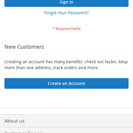
Sign In
Forgot Your Password?
New Customers
Creating an account has many benefits: check out faster, keep
more than one address, track orders and more.
Create an Account
About us