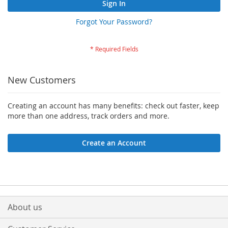
Sign In
Forgot Your Password?
New Customers
Creating an account has many benefits: check out faster, keep
more than one address, track orders and more.
Create an Account
About us