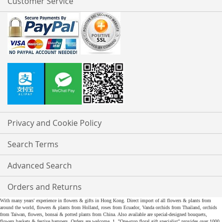
Customer Service
Privacy and Cookie Policy
Search Terms
Advanced Search
Orders and Returns
With many years' experience in flowers & gifts in Hong Kong. Direct import of all flowers & plants from
around the world, flowers & plants from Holland, roses from Ecuador, Vanda orchids from Thailand, orchids
from Taiwan, flowers, bonsai & potted plants from China. Also available are special-designed bouquets,
flowers baskets & festive hampers. Orders are welcome. 1. "One-stop floral gift specialist" provides over 1000