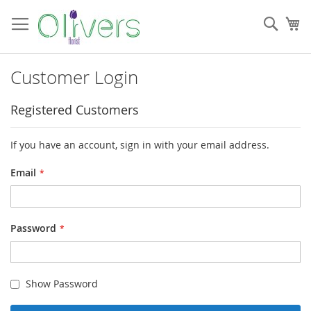
Skip
to
Sear
My
Content
Customer Login
Registered Customers
If you have an account, sign in with your email address.
Email
Password
Show Password