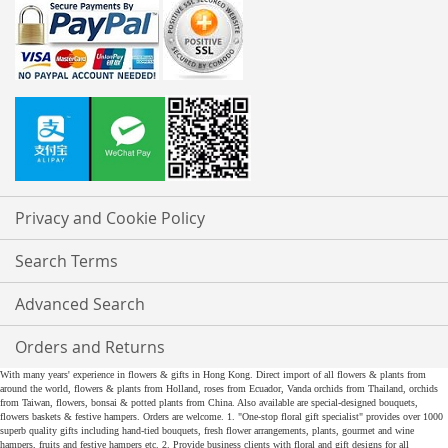
Privacy and Cookie Policy
Search Terms
Advanced Search
Orders and Returns
With many years' experience in flowers & gifts in Hong Kong. Direct import of all flowers & plants from
around the world, flowers & plants from Holland, roses from Ecuador, Vanda orchids from Thailand, orchids
from Taiwan, flowers, bonsai & potted plants from China. Also available are special-designed bouquets,
flowers baskets & festive hampers. Orders are welcome. 1. "One-stop floral gift specialist" provides over 1000
superb quality gifts including hand-tied bouquets, fresh flower arrangements, plants, gourmet and wine
hampers, fruits and festive hampers etc. 2. Provide business clients with floral and gift designs for all