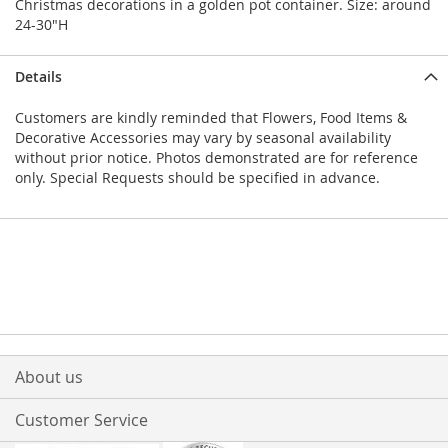
Christmas decorations in a golden pot container. Size: around
24-30"H
Details
Customers are kindly reminded that Flowers, Food Items &
Decorative Accessories may vary by seasonal availability
without prior notice. Photos demonstrated are for reference
only. Special Requests should be specified in advance.
About us
Customer Service