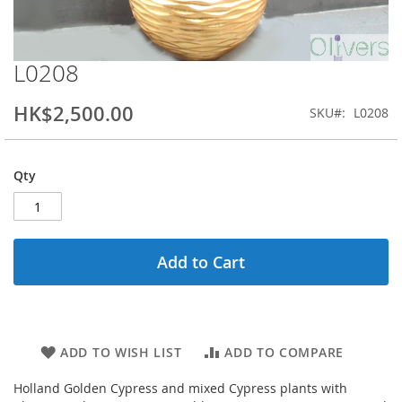
L0208
Skip
to
the
HK$2,500.00
SKU
L0208
beginning
of
the
Qty
images
gallery
Add to Cart
ADD TO WISH LIST
ADD TO COMPARE
Holland Golden Cypress and mixed Cypress plants with